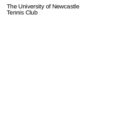
The University of Newcastle
Tennis Club
uontclub@gmail.com